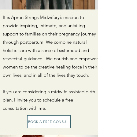
It is Apron Strings Midwifery’s mission to
provide inspiring, intimate, and unfailing
support to families on their pregnancy journey
through postpartum. We combine natural
holistic care with a sense of sisterhood and
respectful guidance. We nourish and empower
women to be the creative healing force in their
own lives, and in all of the lives they touch.
If you are considering a midwife assisted birth
plan, I invite you to schedule a free
consultation with me.
BOOK A FREE CONSULTATION