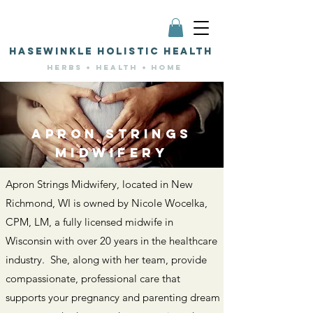
HASEWINKLE HOLISTIC HEALTH
HERBS + HEALTH + HOME
APRON STRINGS
MIDWIFERY
Apron Strings Midwifery, located in New
Richmond, WI is owned by Nicole Wocelka,
CPM, LM, a fully licensed midwife in
Wisconsin with over 20 years in the healthcare
industry. She, along with her team, provide
compassionate, professional care that
supports your pregnancy and parenting dream