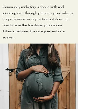
Community midwifery is about birth and
providing care through pregnancy and infancy.
It is professional in its practice but does not
have to have the traditional professional
distance between the caregiver and care
receiver.