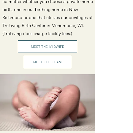
no matter whether you choose a private home
birth, one in our birthing home in New
Richmond or one that utilizes our privileges at
TruLiving Birth Center in Menomonie, WI.
(TruLiving does charge facility fees.)
MEET THE MIDWIFE
MEET THE TEAM