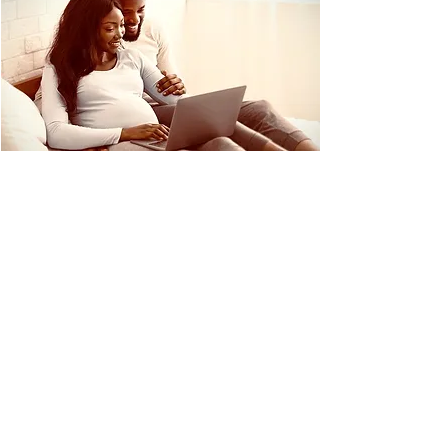
RESOURCES
We invite you to check out the resources
below to see if a midwife-assisted delivery is
a birthing plan that is right for you and your
family.
Why Choose a Midwife
ICM Midwifery Model of Care
Birth Outcomes in Midwife Led Out of
Hospital Birth Centers