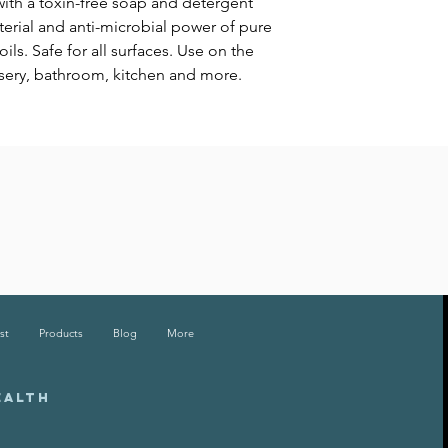
 with a toxin-free soap and detergent
cterial and anti-microbial power of pure
ils. Safe for all surfaces. Use on the
rsery, bathroom, kitchen and more.
st
Products
Blog
More
EALTH