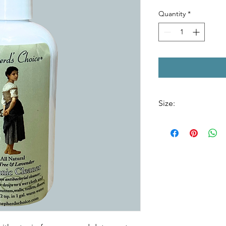
Quantity
*
Size:
8 oz. Bottle