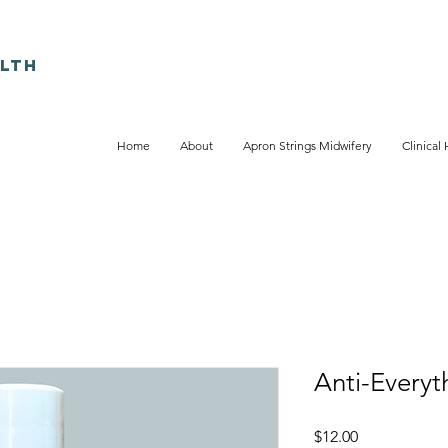
LTH
Home
About
Apron Strings Midwifery
Clinical 
Anti-Everyt
Price
$12.00