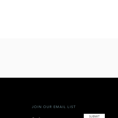
JOIN OUR EMAIL LIST
SUBMIT