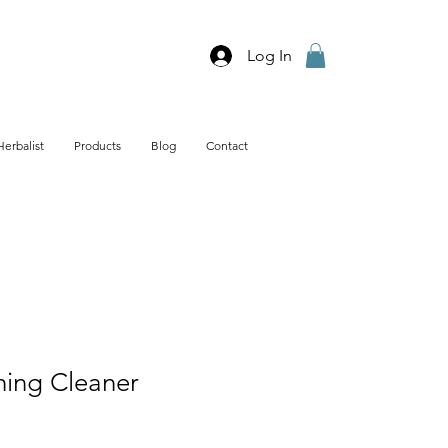
Log In
Herbalist
Products
Blog
Contact
hing Cleaner