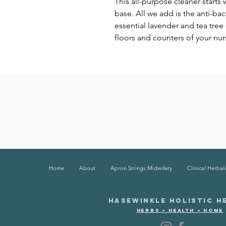
This all-purpose cleaner starts
base. All we add is the anti-ba
essential lavender and tea tree o
floors and counters of your nu
Home
About
Apron Strings Midwifery
Clinical Herbali
HASEWINKLE HOLISTIC H
HERBS + HEALTH + HOME