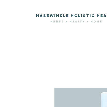
HASEWINKLE HOLISTIC HEA
HERBS + HEALTH + HOME