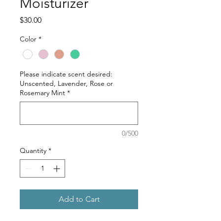
Moisturizer
Price
$30.00
Color
*
Please indicate scent desired:
Unscented, Lavender, Rose or
Rosemary Mint
*
0/500
Quantity
*
Add to Cart