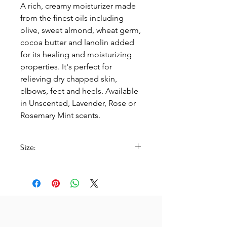
A rich, creamy moisturizer made
from the finest oils including
olive, sweet almond, wheat germ,
cocoa butter and lanolin added
for its healing and moisturizing
properties. It's perfect for
relieving dry chapped skin,
elbows, feet and heels. Available
in Unscented, Lavender, Rose or
Rosemary Mint scents.
Size:
2 oz. Jar