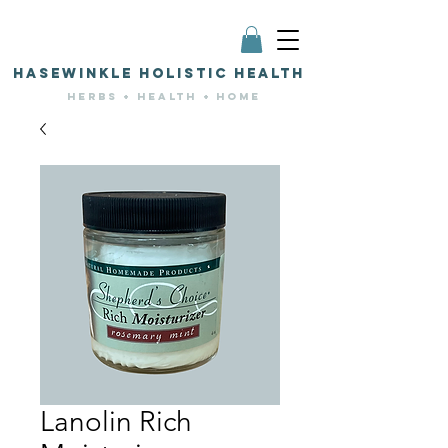
HASEWINKLE HOLISTIC HEALTH
HERBS + HEALTH + HOME
Lanolin Rich